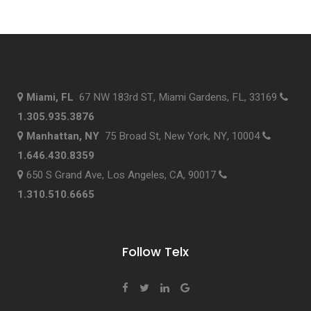
Miami, FL
67 NW 183rd ST, Miami Gardens, FL, 33169
1.305.935.3876
Manhattan, NY
75 Broad St, New York, NY, 10004
1.646.430.8359
650 S Grand Ave, Los Angeles, CA, 90017
1.310.510.6665
Follow Telx