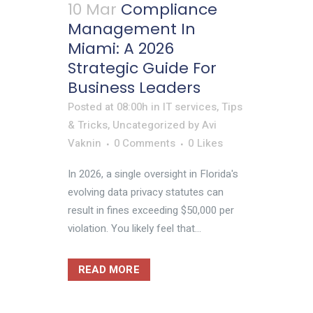
10 Mar
Compliance
Management In
Miami: A 2026
Strategic Guide For
Business Leaders
Posted at 08:00h
in
IT services
,
Tips
& Tricks
,
Uncategorized
by
Avi
Vaknin
0 Comments
0
Likes
In 2026, a single oversight in Florida's
evolving data privacy statutes can
result in fines exceeding $50,000 per
violation. You likely feel that...
READ MORE