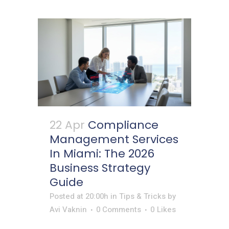
22 Apr
Compliance
Management Services
In Miami: The 2026
Business Strategy
Guide
Posted at 20:00h
in
Tips & Tricks
by
Avi Vaknin
0 Comments
0
Likes