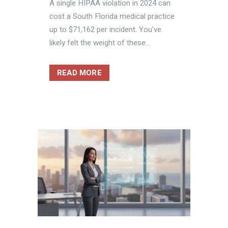
A single HIPAA violation in 2024 can
cost a South Florida medical practice
up to $71,162 per incident. You've
likely felt the weight of these...
READ MORE