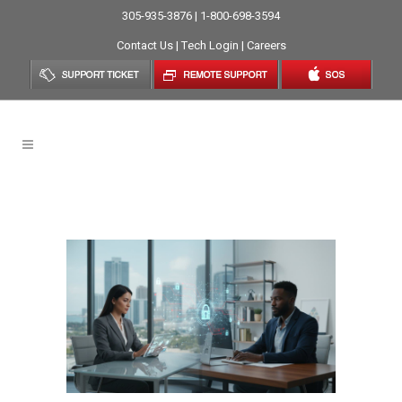
305-935-3876 | 1-800-698-3594
Contact Us
|
Tech Login
|
Careers
Data Privacy Tag