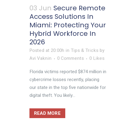
03 Jun
Secure Remote
Access Solutions In
Miami: Protecting Your
Hybrid Workforce In
2026
Posted at 20:00h
in
Tips & Tricks
by
Avi Vaknin
0 Comments
0
Likes
Florida victims reported $874 million in
cybercrime losses recently, placing
our state in the top five nationwide for
digital theft. You likely...
READ MORE