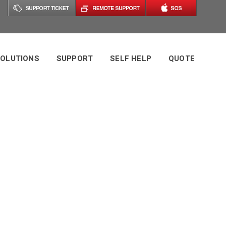
OLUTIONS
SUPPORT
SELF HELP
QUOTE
Tag