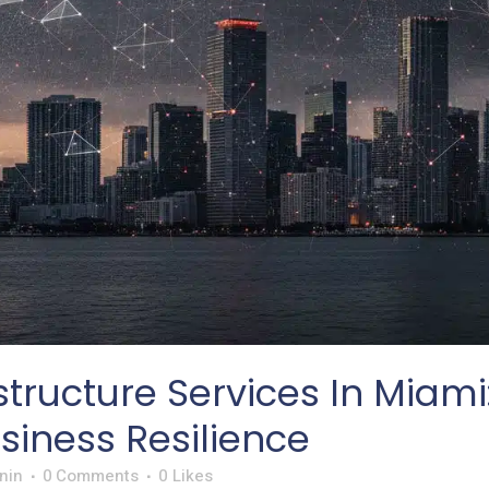
structure Services In Miami:
iness Resilience
nin
0 Comments
0
Likes