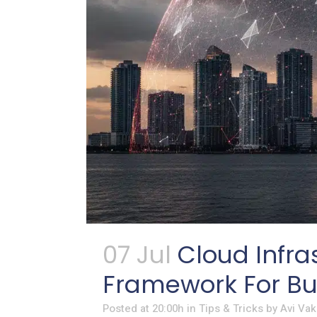
07 Jul
Cloud Infra
Framework For Bus
Posted at 20:00h
in
Tips & Tricks
by
Avi Vak