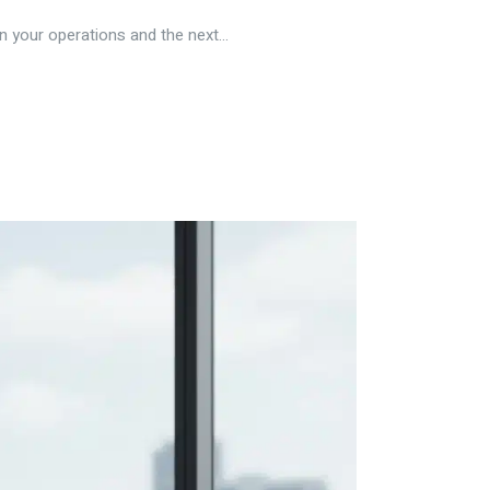
n your operations and the next...