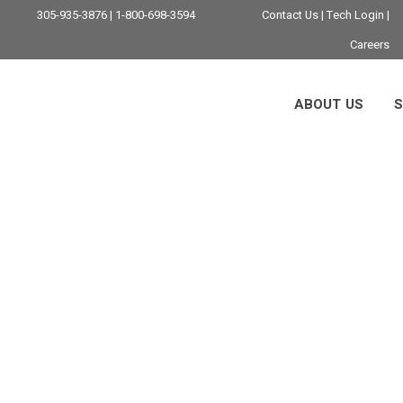
305-935-3876 | 1-800-698-3594
Contact Us
|
Tech Login
|
Careers
ABOUT US
S
oud Infrastructure 