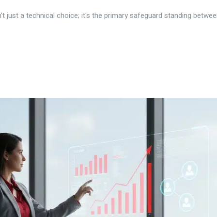
't just a technical choice; it's the primary safeguard standing betwee