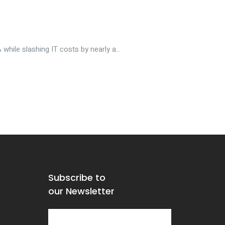
hile slashing IT costs by nearly a...
Subscribe to
our Newsletter