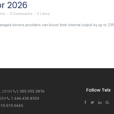
or 2026
nin
0 Comments
0
Likes
aged service providers can boost their internal output by up to 25% w
Follow Telx
L, 33169
1.305.935.3876
0004
1.646.430.8359
310.510.6665