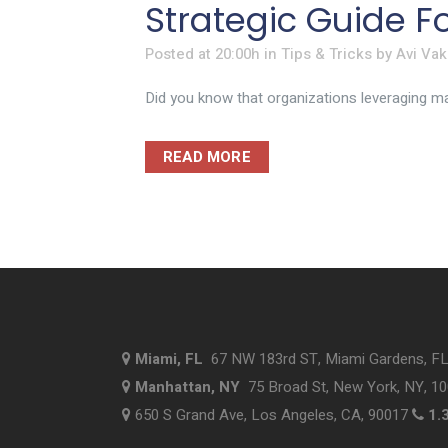
Strategic Guide F
Posted at 20:00h
in
Tips & Tricks
by
Avi Vak
Did you know that organizations leveraging man
READ MORE
Miami, FL
67 NW 183rd ST, Miami Gardens, F
Manhattan, NY
75 Broad St, New York, NY, 1
650 S Grand Ave, Los Angeles, CA, 90017
1.