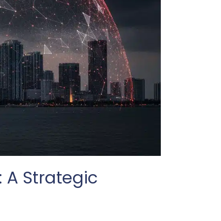
 A Strategic