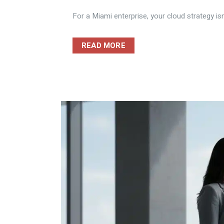
For a Miami enterprise, your cloud strategy isn
READ MORE