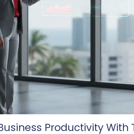
usiness Productivity With