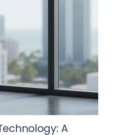
 Technology: A