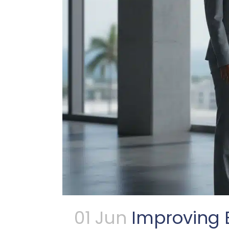
01 Jun
Improving B