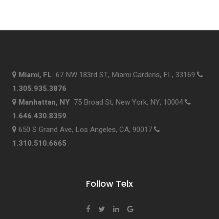
Miami, FL
67 NW 183rd ST, Miami Gardens, FL, 33169
1.305.935.3876
Manhattan, NY
75 Broad St, New York, NY, 10004
1.646.430.8359
650 S Grand Ave, Los Angeles, CA, 90017
1.310.510.6665
Follow Telx