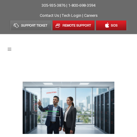
305-935-3876 | 1-800-698-3594
Contact Us
|
Tech Login
|
Careers
Break-Fix Cycle Tag