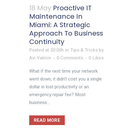
18 May
Proactive IT
Maintenance In
Miami: A Strategic
Approach To Business
Continuity
Posted at 20:00h
in
Tips & Tricks
by
Avi Vaknin
0 Comments
0
Likes
What if the next time your network
went down, it didn't cost you a single
dollar in lost productivity or an
emergency repair fee? Most
business...
READ MORE