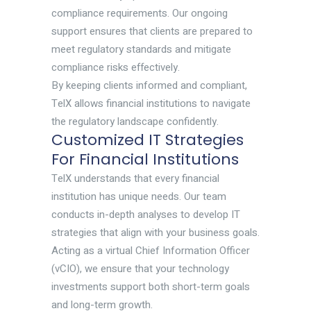
compliance requirements. Our ongoing
support ensures that clients are prepared to
meet regulatory standards and mitigate
compliance risks effectively.
By keeping clients informed and compliant,
TelX allows financial institutions to navigate
the regulatory landscape confidently.
Customized IT Strategies
For Financial Institutions
TelX understands that every financial
institution has unique needs. Our team
conducts in-depth analyses to develop IT
strategies that align with your business goals.
Acting as a virtual Chief Information Officer
(vCIO), we ensure that your technology
investments support both short-term goals
and long-term growth.