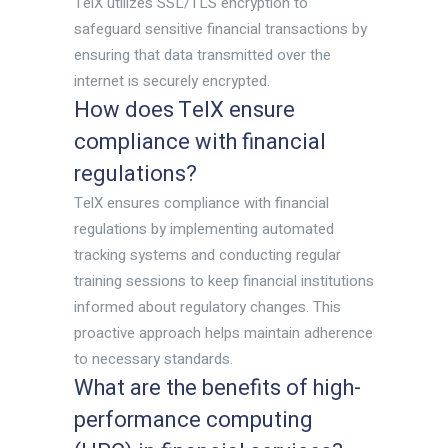
TelX utilizes SSL/TLS encryption to
safeguard sensitive financial transactions by
ensuring that data transmitted over the
internet is securely encrypted.
How does TelX ensure
compliance with financial
regulations?
TelX ensures compliance with financial
regulations by implementing automated
tracking systems and conducting regular
training sessions to keep financial institutions
informed about regulatory changes. This
proactive approach helps maintain adherence
to necessary standards.
What are the benefits of high-
performance computing