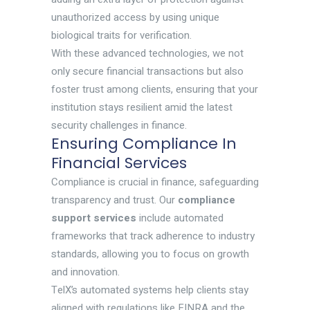
unauthorized access by using unique
biological traits for verification.
With these advanced technologies, we not
only secure financial transactions but also
foster trust among clients, ensuring that your
institution stays resilient amid the latest
security challenges in finance.
Ensuring Compliance In
Financial Services
Compliance is crucial in finance, safeguarding
transparency and trust. Our
compliance
support services
include automated
frameworks that track adherence to industry
standards, allowing you to focus on growth
and innovation.
TelX’s automated systems help clients stay
aligned with regulations like FINRA and the