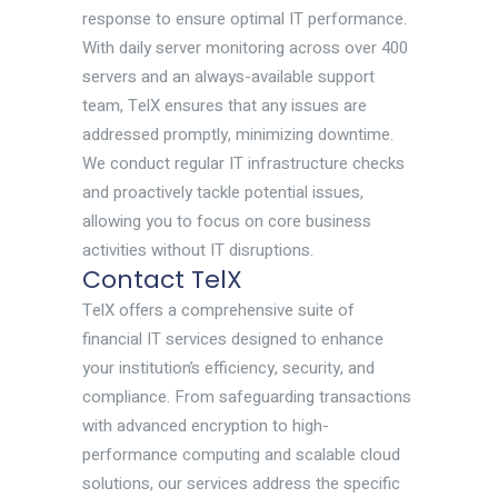
response to ensure optimal IT performance.
With daily server monitoring across over 400
servers and an always-available support
team, TelX ensures that any issues are
addressed promptly, minimizing downtime.
We conduct regular IT infrastructure checks
and proactively tackle potential issues,
allowing you to focus on core business
activities without IT disruptions.
Contact TelX
TelX offers a comprehensive suite of
financial IT services designed to enhance
your institution’s efficiency, security, and
compliance. From safeguarding transactions
with advanced encryption to high-
performance computing and scalable cloud
solutions, our services address the specific