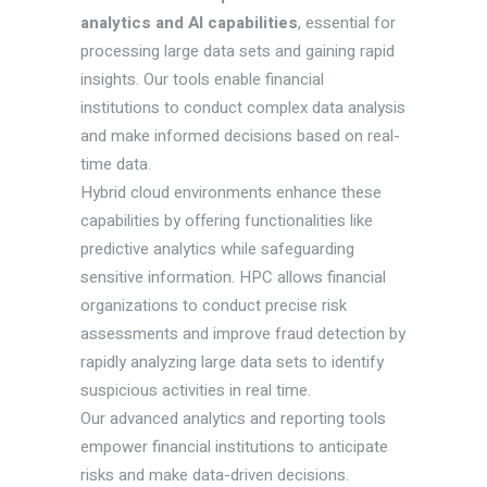
analytics and AI capabilities
, essential for
processing large data sets and gaining rapid
insights. Our tools enable financial
institutions to conduct complex data analysis
and make informed decisions based on real-
time data.
Hybrid cloud environments enhance these
capabilities by offering functionalities like
predictive analytics while safeguarding
sensitive information. HPC allows financial
organizations to conduct precise risk
assessments and improve fraud detection by
rapidly analyzing large data sets to identify
suspicious activities in real time.
Our advanced analytics and reporting tools
empower financial institutions to anticipate
risks and make data-driven decisions.