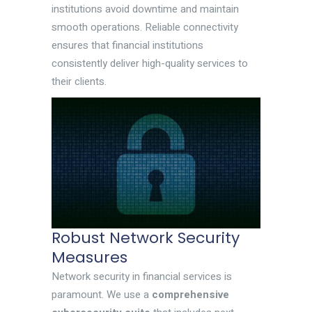
institutions avoid downtime and maintain
smooth operations. Reliable connectivity
ensures that financial institutions
consistently deliver high-quality services to
their clients.
Robust Network Security
Measures
Network security in financial services is
paramount. We use a
comprehensive