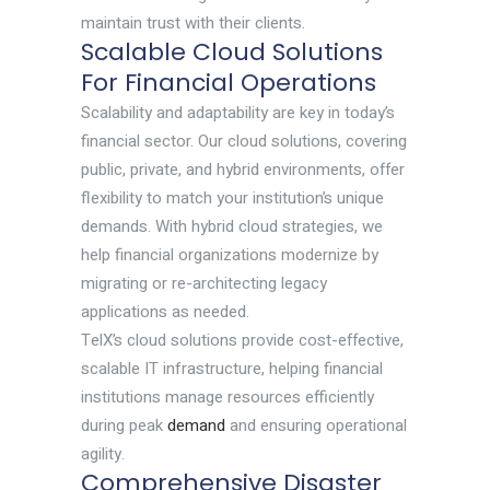
maintain trust with their clients.
Scalable Cloud Solutions
For Financial Operations
Scalability and adaptability are key in today’s
financial sector. Our cloud solutions, covering
public, private, and hybrid environments, offer
flexibility to match your institution’s unique
demands. With hybrid cloud strategies, we
help financial organizations modernize by
migrating or re-architecting legacy
applications as needed.
TelX’s cloud solutions provide cost-effective,
scalable IT infrastructure, helping financial
institutions manage resources efficiently
during peak
demand
and ensuring operational
agility.
Comprehensive Disaster