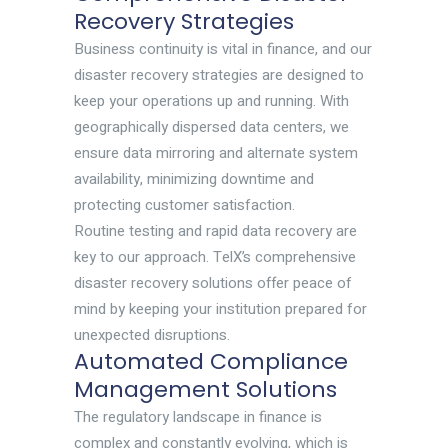
Recovery Strategies
Business continuity is vital in finance, and our
disaster recovery strategies are designed to
keep your operations up and running. With
geographically dispersed data centers, we
ensure data mirroring and alternate system
availability, minimizing downtime and
protecting customer satisfaction.
Routine testing and rapid data recovery are
key to our approach. TelX’s comprehensive
disaster recovery solutions offer peace of
mind by keeping your institution prepared for
unexpected disruptions.
Automated Compliance
Management Solutions
The regulatory landscape in finance is
complex and constantly evolving, which is