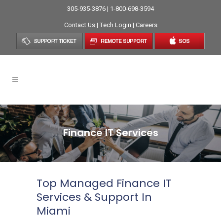
305-935-3876 | 1-800-698-3594
Contact Us
|
Tech Login
|
Careers
Finance IT Services
Top Managed Finance IT
Services & Support In
Miami