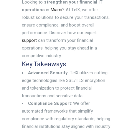
Looking to
strengthen your financial IT
operations
in
Miami
? At TelX, we offer
robust solutions to secure your transactions,
ensure compliance, and boost overall
performance. Discover how our expert
support
can transform your financial
operations, helping you stay ahead in a
competitive industry.
Key Takeaways
Advanced Security
: TelX utilizes cutting-
edge technologies like SSL/TLS encryption
and tokenization to protect financial
transactions and sensitive data.
Compliance Support
: We offer
automated frameworks that simplify
compliance with regulatory standards, helping
financial institutions stay aligned with industry