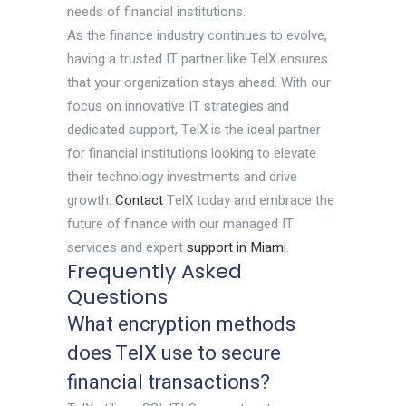
needs of financial institutions.
As the finance industry continues to evolve,
having a trusted IT partner like TelX ensures
that your organization stays ahead. With our
focus on innovative IT strategies and
dedicated support, TelX is the ideal partner
for financial institutions looking to elevate
their technology investments and drive
growth.
Contact
TelX today and embrace the
future of finance with our managed IT
services and expert
support in Miami
.
Frequently Asked
Questions
What encryption methods
does TelX use to secure
financial transactions?