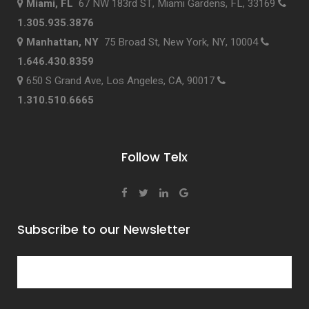
Miami, FL
67 NW 183rd ST, Miami Gardens, FL, 33169
1.305.935.3876
Manhattan, NY
75 Broad St, New York, NY, 10004
1.646.430.8359
650 S Grand Ave, Los Angeles, CA, 90017
1.310.510.6665
Follow Telx
Subscribe to our Newsletter