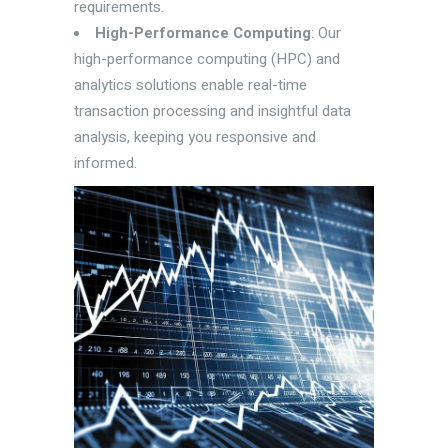
requirements.
High-Performance Computing
: Our
high-performance computing (HPC) and
analytics solutions enable real-time
transaction processing and insightful data
analysis, keeping you responsive and
informed.