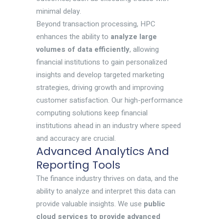
minimal delay.
Beyond transaction processing, HPC
enhances the ability to
analyze large
volumes of data efficiently
, allowing
financial institutions to gain personalized
insights and develop targeted marketing
strategies, driving growth and improving
customer satisfaction. Our high-performance
computing solutions keep financial
institutions ahead in an industry where speed
and accuracy are crucial.
Advanced Analytics And
Reporting Tools
The finance industry thrives on data, and the
ability to analyze and interpret this data can
provide valuable insights. We use
public
cloud services to provide
advanced