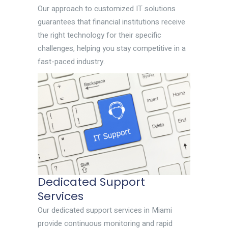
Our approach to customized IT solutions
guarantees that financial institutions receive
the right technology for their specific
challenges, helping you stay competitive in a
fast-paced industry.
Dedicated Support
Services
Our dedicated support services in Miami
provide continuous monitoring and rapid