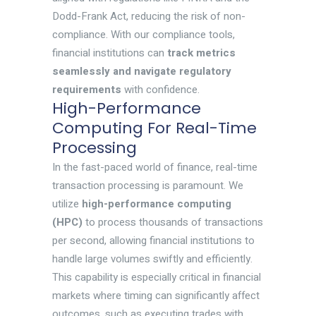
Dodd-Frank Act, reducing the risk of non-
compliance. With our compliance tools,
financial institutions can
track metrics
seamlessly and navigate regulatory
requirements
with confidence.
High-Performance
Computing For Real-Time
Processing
In the fast-paced world of finance, real-time
transaction processing is paramount. We
utilize
high-performance computing
(HPC)
to process thousands of transactions
per second, allowing financial institutions to
handle large volumes swiftly and efficiently.
This capability is especially critical in financial
markets where timing can significantly affect
outcomes, such as executing trades with