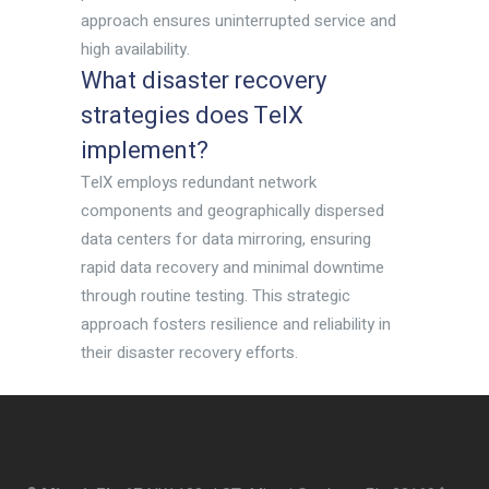
approach ensures uninterrupted service and
high availability.
What disaster recovery
strategies does TelX
implement?
TelX employs redundant network
components and geographically dispersed
data centers for data mirroring, ensuring
rapid data recovery and minimal downtime
through routine testing. This strategic
approach fosters resilience and reliability in
their disaster recovery efforts.