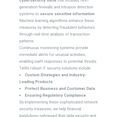
cybersecurity suite
that includes next-
generation firewalls and intrusion detection
systems to
secure sensitive information
.
Machine learning algorithms enhance these
measures by detecting fraudulent behaviors
through real-time analysis of transaction
patterns.
Continuous monitoring systems provide
immediate alerts for unusual activities,
enabling swift responses to potential threats.
TelX’s robust IT security solutions include:
Custom Strategies and Industry-
Leading Products
Protect Business and Customer Data
Ensuring Regulatory Compliance
By implementing these sophisticated network
security measures, we help financial
institutions safeguard their data security and