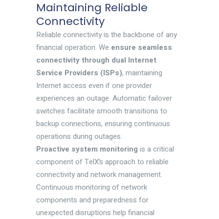
Maintaining Reliable
Connectivity
Reliable connectivity is the backbone of any
financial operation. We
ensure seamless
connectivity through dual Internet
Service Providers (ISPs)
, maintaining
Internet access even if one provider
experiences an outage. Automatic failover
switches facilitate smooth transitions to
backup connections, ensuring continuous
operations during outages.
Proactive system monitoring
is a critical
component of TelX’s approach to reliable
connectivity and network management.
Continuous monitoring of network
components and preparedness for
unexpected disruptions help financial