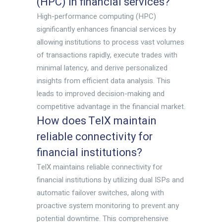
(HPC) in financial services?
High-performance computing (HPC)
significantly enhances financial services by
allowing institutions to process vast volumes
of transactions rapidly, execute trades with
minimal latency, and derive personalized
insights from efficient data analysis. This
leads to improved decision-making and
competitive advantage in the financial market.
How does TelX maintain
reliable connectivity for
financial institutions?
TelX maintains reliable connectivity for
financial institutions by utilizing dual ISPs and
automatic failover switches, along with
proactive system monitoring to prevent any
potential downtime. This comprehensive