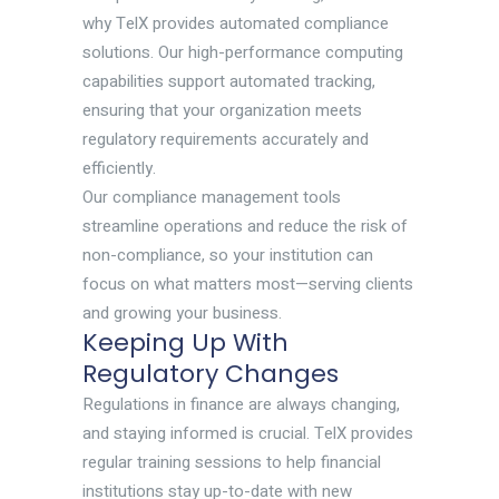
why TelX provides automated compliance
solutions. Our high-performance computing
capabilities support automated tracking,
ensuring that your organization meets
regulatory requirements accurately and
efficiently.
Our compliance management tools
streamline operations and reduce the risk of
non-compliance, so your institution can
focus on what matters most—serving clients
and growing your business.
Keeping Up With
Regulatory Changes
Regulations in finance are always changing,
and staying informed is crucial. TelX provides
regular training sessions to help financial
institutions stay up-to-date with new