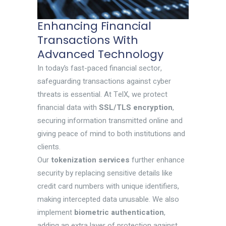
Enhancing Financial
Transactions With
Advanced Technology
In today’s fast-paced financial sector,
safeguarding transactions against cyber
threats is essential. At TelX, we protect
financial data with
SSL/TLS encryption
,
securing information transmitted online and
giving peace of mind to both institutions and
clients.
Our
tokenization services
further enhance
security by replacing sensitive details like
credit card numbers with unique identifiers,
making intercepted data unusable. We also
implement
biometric authentication
,
adding an extra layer of protection against